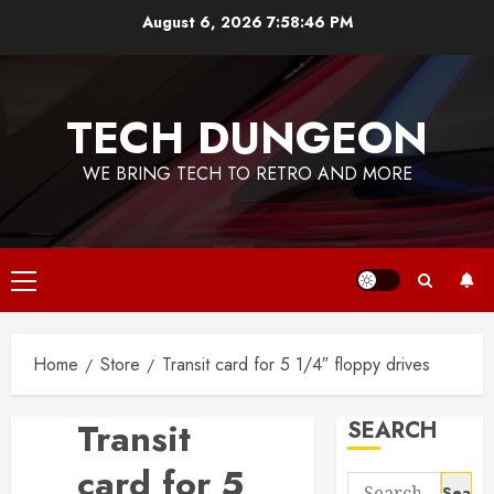
Skip
August 6, 2026
7:58:47 PM
to
content
TECH DUNGEON
WE BRING TECH TO RETRO AND MORE
Primary
Menu
Home
Store
Transit card for 5 1/4″ floppy drives
Transit
SEARCH
card for 5
Search