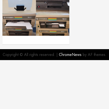
Copyright © All rights reserved.
|
ChromeNews
by AF themes.