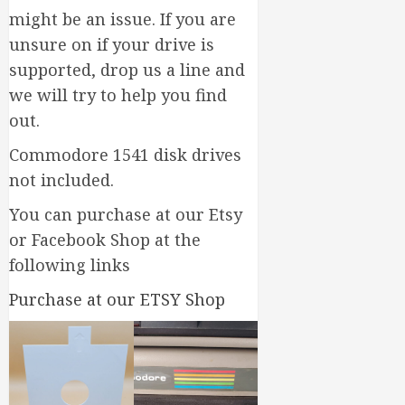
might be an issue. If you are
unsure on if your drive is
supported, drop us a line and
we will try to help you find
out.
Commodore 1541 disk drives
not included.
You can purchase at our Etsy
or Facebook Shop at the
following links
Purchase at our ETSY Shop