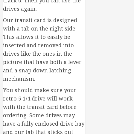
track 0. Then you can use the
drives again.
Our transit card is designed
with a tab on the right side.
This allows it to easily be
inserted and removed into
drives like the ones in the
picture that have both a lever
and a snap down latching
mechanism.
You should make sure your
retro 5 1/4 drive will work
with the transit card before
ordering. Some drives may
have a fully enclosed drive bay
and our tab that sticks out