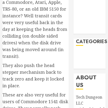
November
a Commodore, Atari, Apple,
2023
TRS-80, or an old IBM 5150 for
September
instance? Well transit cards
2023
were very useful back in the
August 2023
day at keeping the heads from
April 2023
colliding (on double sided
CATEGORIES
drives) when the disk drive
was being moved around (in
Announcements
transit).
Product
They also push the head
Information
stepper mechanism back to
ABOUT
track zero and keep it locked
US
in place.
These are also very useful for
Tech Dungeon
users of Commodore 1541 disk
LLC