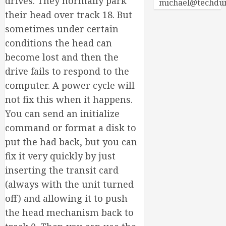
drives. They normally park
michael@techdu
their head over track 18. But
sometimes under certain
conditions the head can
become lost and then the
drive fails to respond to the
computer. A power cycle will
not fix this when it happens.
You can send an initialize
command or format a disk to
put the had back, but you can
fix it very quickly by just
inserting the transit card
(always with the unit turned
off) and allowing it to push
the head mechanism back to