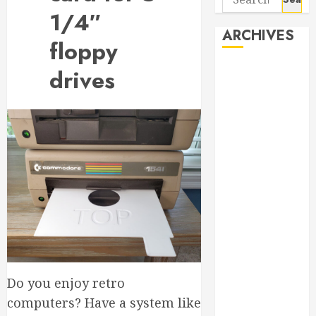
for:
1/4″
ARCHIVES
floppy
August 2026
drives
June 2026
April 2026
March 2026
September
2025
May 2025
April 2025
March 2025
September
2024
April 2024
Do you enjoy retro
March 2024
January 2024
computers? Have a system like