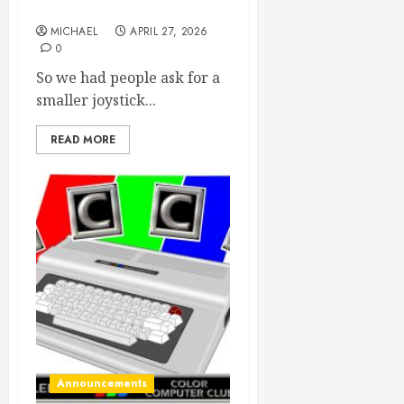
available now!
MICHAEL
APRIL 27, 2026
0
So we had people ask for a
smaller joystick...
READ MORE
Announcements