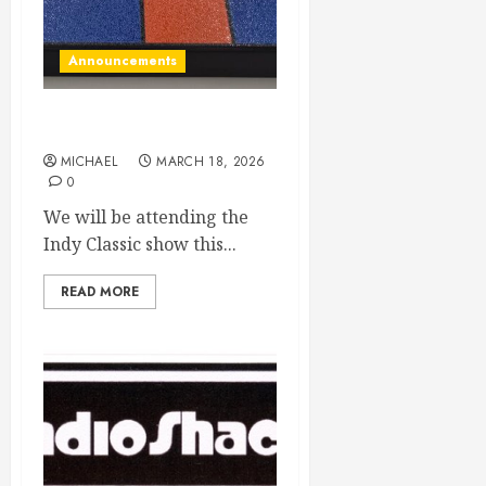
Announcements
Indy Classic here we come!
MICHAEL
MARCH 18, 2026
0
We will be attending the
Indy Classic show this...
READ MORE