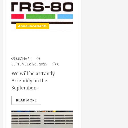
Announcements
Tandy Assembly here we
come!
MICHAEL
SEPTEMBER 26, 2025
0
We will be at Tandy
Assembly on the
September...
READ MORE