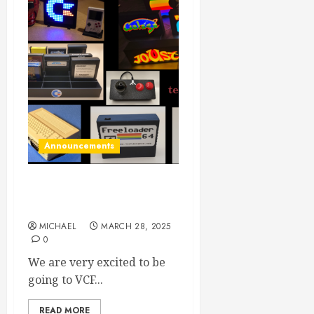
Announcements
VCF East 2025: Here we
come!
MICHAEL
MARCH 28, 2025
0
We are very excited to be
going to VCF...
READ MORE