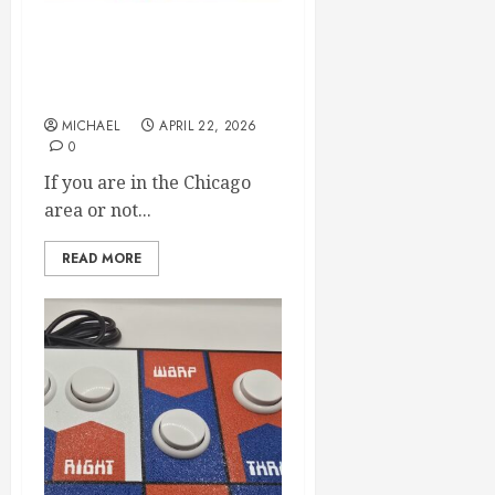
We will be at CoCoFEST in
Chicago. April 24th and
25th
MICHAEL
APRIL 22, 2026
0
If you are in the Chicago
area or not...
READ MORE