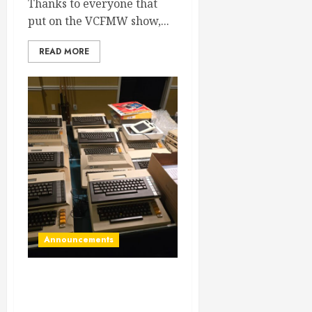
Thanks to everyone that
put on the VCFMW show,...
READ MORE
Announcements
VCF Midwest… HERE WE
COME!