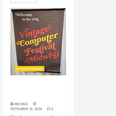
Announcements
Thanks to everyone at VCF
Midwest, plus new firmware
for the LED Display
MICHAEL
SEPTEMBER 10, 2024
0