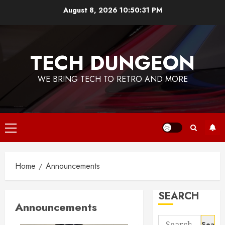
Skip
August 8, 2026
10:50:32 PM
to
content
TECH DUNGEON
WE BRING TECH TO RETRO AND MORE
Primary
Menu
Home
Announcements
SEARCH
Announcements
Search