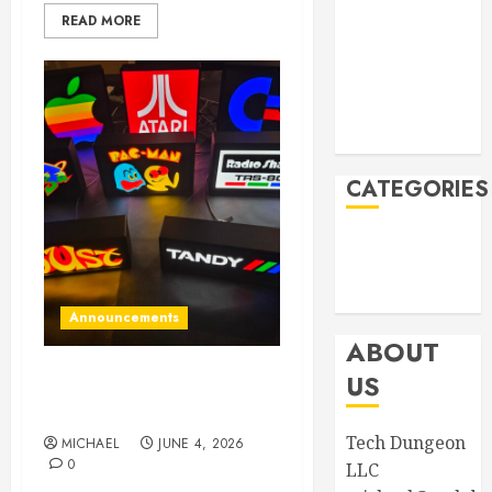
November
READ MORE
2023
September
2023
August 2023
April 2023
CATEGORIES
Announcements
Product
Information
Announcements
ABOUT
US
We are at Corgscon this
weekend!
Tech Dungeon
MICHAEL
JUNE 4, 2026
0
LLC