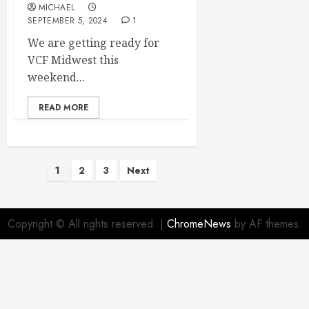
MICHAEL
SEPTEMBER 5, 2024
1
We are getting ready for
VCF Midwest this
weekend...
READ MORE
Posts
1
2
3
Next
pagination
Copyright © All rights reserved.
|
ChromeNews
by AF themes.