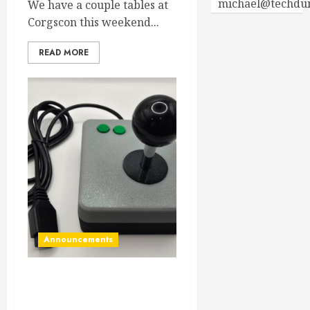
michael@techdu
We have a couple tables at
Corgscon this weekend...
READ MORE
Announcements
New Commodore 64 / Vic-
20 two button joystick