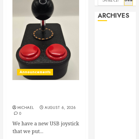
for:
ARCHIVES
August 2026
June 2026
April 2026
March 2026
September
2025
Announcements
May 2025
April 2025
Our new small size USB
March 2025
Joystick
September
MICHAEL
AUGUST 6, 2026
2024
0
April 2024
We have a new USB joystick
March 2024
that we put...
January 2024