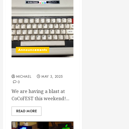
Announcements
Hello from CoCoFEST
MICHAEL
MAY 3, 2025
0
We are having a blast at
CoCoFEST this weekend!...
READ MORE