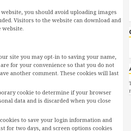
e website, you should avoid uploading images
uded. Visitors to the website can download and
 website.
our site you may opt-in to saving your name,
 are for your convenience so that you do not
leave another comment. These cookies will last
emporary cookie to determine if your browser
rsonal data and is discarded when you close
 cookies to save your login information and
ast for two days, and screen options cookies