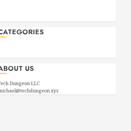
September 2023
August 2023
April 2023
CATEGORIES
Announcements
Product Information
ABOUT US
Tech Dungeon LLC
michael@techdungeon.xyz