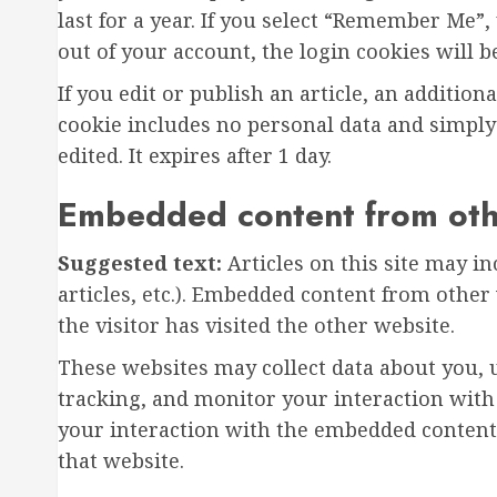
last for a year. If you select “Remember Me”, 
out of your account, the login cookies will 
If you edit or publish an article, an addition
cookie includes no personal data and simply i
edited. It expires after 1 day.
Embedded content from oth
Suggested text:
Articles on this site may i
articles, etc.). Embedded content from other
the visitor has visited the other website.
These websites may collect data about you, 
tracking, and monitor your interaction with
your interaction with the embedded content 
that website.