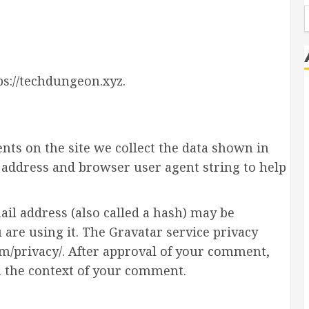
f
ps://techdungeon.xyz.
ts on the site we collect the data shown in
P address and browser user agent string to help
l address (also called a hash) may be
u are using it. The Gravatar service privacy
com/privacy/. After approval of your comment,
 in the context of your comment.