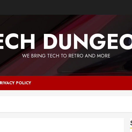
ECH DUNGE
WE BRING TECH TO RETRO AND MORE
RIVACY POLICY