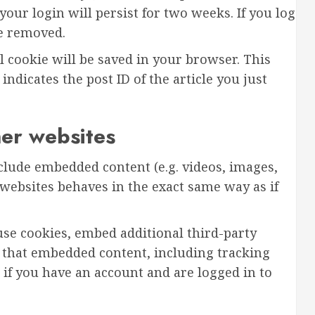
your login will persist for two weeks. If you log
be removed.
al cookie will be saved in your browser. This
ndicates the post ID of the article you just
er websites
nclude embedded content (e.g. videos, images,
 websites behaves in the exact same way as if
use cookies, embed additional third-party
 that embedded content, including tracking
if you have an account and are logged in to