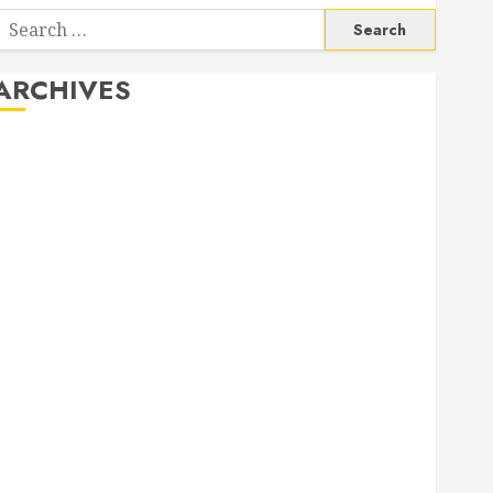
Search
or:
ARCHIVES
August 2026
June 2026
April 2026
March 2026
September 2025
May 2025
April 2025
March 2025
September 2024
April 2024
March 2024
January 2024
November 2023