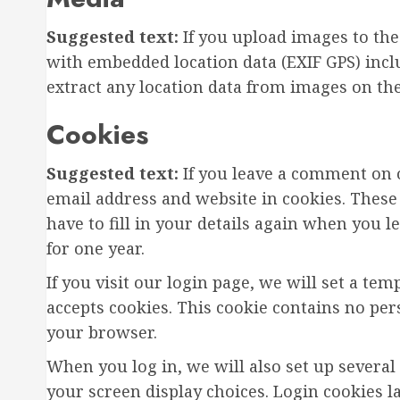
Suggested text:
If you upload images to th
with embedded location data (EXIF GPS) incl
extract any location data from images on the
Cookies
Suggested text:
If you leave a comment on 
email address and website in cookies. These
have to fill in your details again when you 
for one year.
If you visit our login page, we will set a t
accepts cookies. This cookie contains no pe
your browser.
When you log in, we will also set up several
your screen display choices. Login cookies l