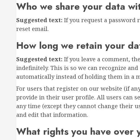
Who we share your data wi
Suggested text:
If you request a password r
reset email.
How long we retain your da
Suggested text:
If you leave a comment, th
indefinitely. This is so we can recognize a
automatically instead of holding them in a 
For users that register on our website (if an
provide in their user profile. All users can s
any time (except they cannot change their u
and edit that information.
What rights you have over 