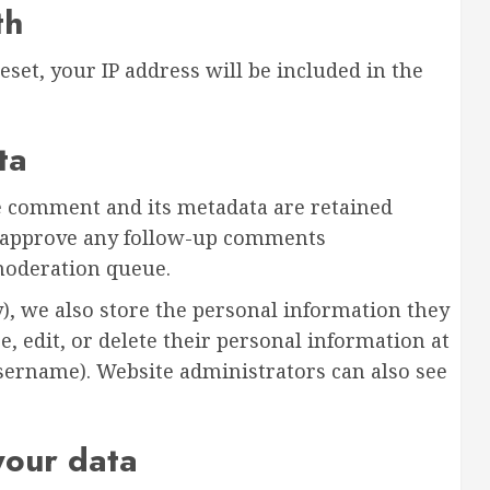
th
eset, your IP address will be included in the
ta
e comment and its metadata are retained
nd approve any follow-up comments
moderation queue.
y), we also store the personal information they
ee, edit, or delete their personal information at
sername). Website administrators can also see
your data