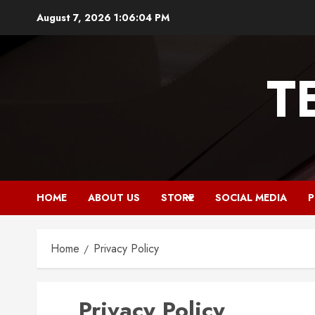
Skip
August 7, 2026
1:06:05 PM
to
content
T
HOME
ABOUT US
STORE
SOCIAL MEDIA
P
Home
Privacy Policy
Privacy Policy