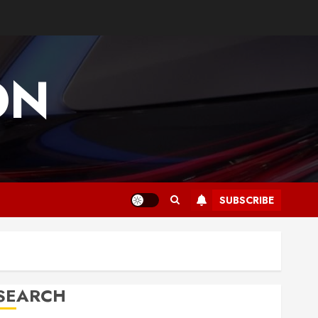
ON
SUBSCRIBE
SEARCH