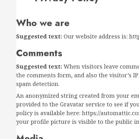
Who we are
Suggested text:
Our website address is: htt
Comments
Suggested text:
When visitors leave commen
the comments form, and also the visitor’s I
spam detection.
An anonymized string created from your emai
provided to the Gravatar service to see if yo
policy is available here: https://automattic.
your profile picture is visible to the public
Media