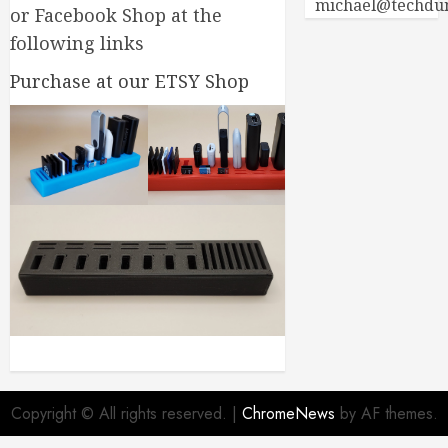
michael@techdu
or Facebook Shop at the
following links
Purchase at our ETSY Shop
Copyright © All rights reserved.
|
ChromeNews
by AF themes.