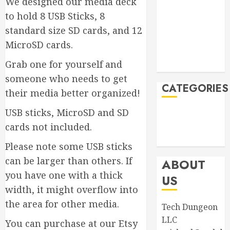
We designed our media deck
November
2023
to hold 8 USB Sticks, 8
September
standard size SD cards, and 12
2023
MicroSD cards.
August 2023
Grab one for yourself and
April 2023
someone who needs to get
CATEGORIES
their media better organized!
USB sticks, MicroSD and SD
Announcements
cards not included.
Product
Information
Please note some USB sticks
can be larger than others. If
ABOUT
you have one with a thick
US
width, it might overflow into
the area for other media.
Tech Dungeon
LLC
You can purchase at our Etsy