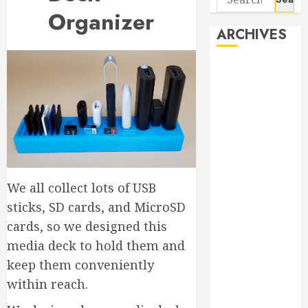
for:
Organizer
ARCHIVES
August 2026
June 2026
April 2026
March 2026
September
2025
May 2025
We all collect lots of USB
April 2025
sticks, SD cards, and MicroSD
March 2025
September
cards, so we designed this
2024
media deck to hold them and
April 2024
keep them conveniently
March 2024
within reach.
January 2024