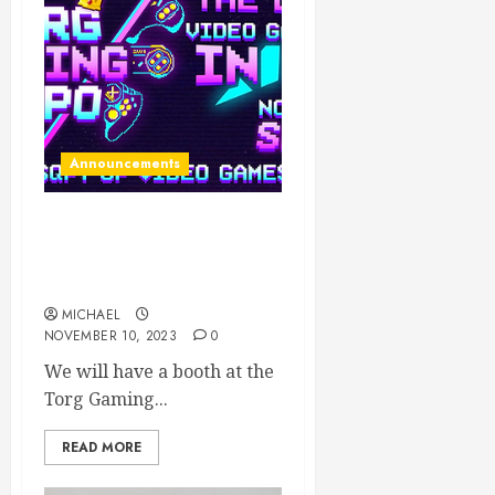
Announcements
We will be at TORG this
weekend! (November 11-
12)
MICHAEL
NOVEMBER 10, 2023
0
We will have a booth at the
Torg Gaming...
READ MORE