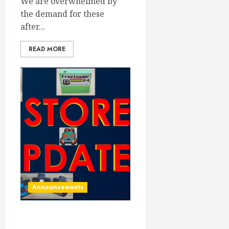
We are overwhelmed by
the demand for these
after...
READ MORE
Announcements
Store updated with all