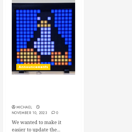
Announcements
Web based firmware
updater for the LED display
is live NOW!
MICHAEL
NOVEMBER 10, 2023
0
We wanted to make it
easier to update the...