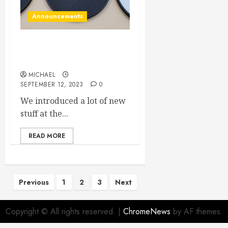
Announcements
Post VCF Midwest updates
coming to the site
MICHAEL
SEPTEMBER 12, 2023
0
We introduced a lot of new
stuff at the...
READ MORE
Posts
Previous
1
2
3
Next
pagination
Copyright © All rights reserved.
|
ChromeNews
by AF themes.