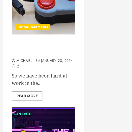
Announcements
New products in the
dungeon!
MICHAEL
JANUARY 20, 2024
2
So we have been hard at
work in the...
READ MORE