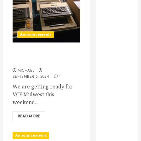
August 2026
June 2026
April 2026
March 2026
Announcements
September
2025
VCF Midwest… HERE WE
May 2025
COME!
April 2025
March 2025
MICHAEL
SEPTEMBER 5, 2024
1
September
We are getting ready for
2024
VCF Midwest this
April 2024
weekend...
March 2024
January 2024
READ MORE
November
2023
September
Announcements