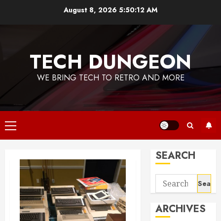
Skip
August 8, 2026
5:50:13 AM
to
content
TECH DUNGEON
WE BRING TECH TO RETRO AND MORE
Primary
Menu
SEARCH
Search
for:
ARCHIVES