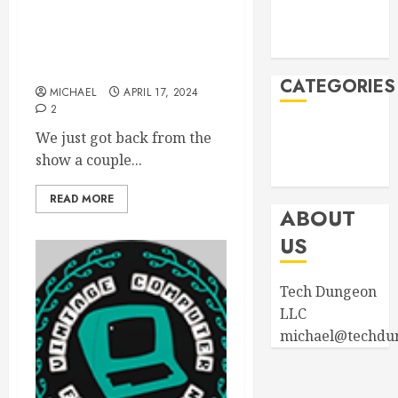
2023
August 2023
VCF East 2024 was a
April 2023
wrap! New products in
store!
CATEGORIES
MICHAEL
APRIL 17, 2024
2
Announcements
We just got back from the
Product
show a couple...
Information
READ MORE
ABOUT
US
Tech Dungeon
LLC
michael@techdu