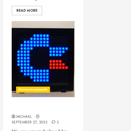
READ MORE
Announcements
LED Displays back in stock!
MICHAEL
SEPTEMBER 27, 2023
2