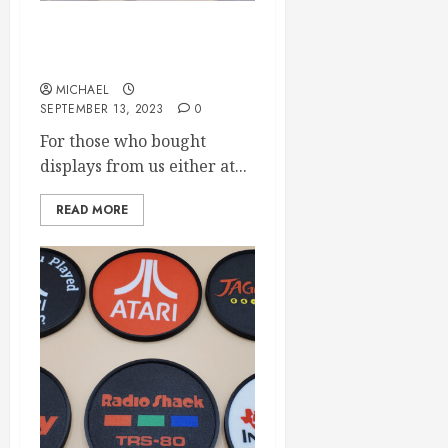
LED Display latest firmware
released
MICHAEL
SEPTEMBER 13, 2023
0
For those who bought
displays from us either at...
READ MORE