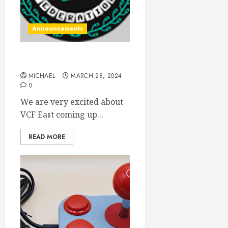
Announcements
VCF East! Here we come
MICHAEL
MARCH 28, 2024
0
We are very excited about
VCF East coming up...
READ MORE