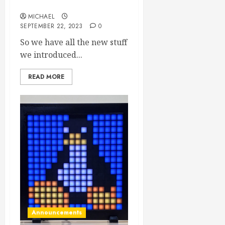
products!
MICHAEL
SEPTEMBER 22, 2023
0
So we have all the new stuff
we introduced...
READ MORE
Announcements